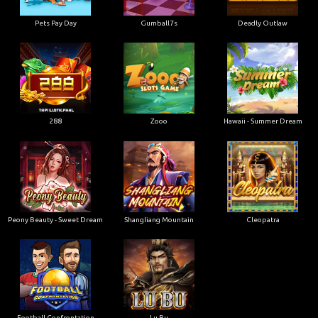
Pets Pay Day
Gumball7s
Deadly Outlaw
288
Zooo
Hawaii - Summer Dream
Peony Beauty - Sweet Dream
Shangliang Mountain
Cleopatra
Football Confrontation
Lu Bu