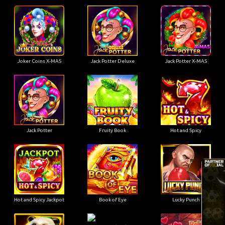
Joker Coins X-MAS
Jack Potter Deluxe
Jack Potter X-MAS
Jack Potter
Fruity Book
Hot and Spicy
Hot and Spicy Jackpot
Book of Eye
Lucky Punch