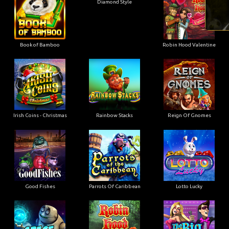
Diamond Style
Book of Bamboo
Robin Hood Valentine
Irish Coins - Christmas
Rainbow Stacks
Reign Of Gnomes
Good Fishes
Parrots Of Caribbean
Lotto Lucky