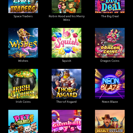
Space Traders
Robin Hood and his Merry
The Big Deal
Wins
Wishes
Squish
Dragon Coins
Irish Coins
Thor of Asgard
Neon Blaze