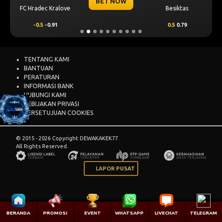
BET NOW
FC Hradec Kralove
Besiktas
-0.5
-0.91
0.5
0.79
TENTANG KAMI
BANTUAN
PERATURAN
INFORMASI BANK
HUBUNGI KAMI
KEBIJAKAN PRIVASI
PERSETUJUAN COOKIES
© 2015 - 2026 Copyright DEWAKAKEK77.
All Rights Reserved.
LAPOR PUSAT
BERANDA
PROMOSI
EVENT
WHATSAPP
LIVECHAT
TELEGRAM