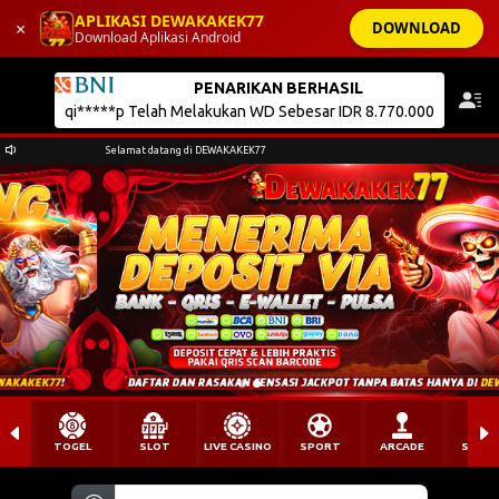
APLIKASI DEWAKAKEK77
×
DOWNLOAD
Download Aplikasi Android
at datang di DEWAKAKEK77
Selamat datang di DEWAKAKEK77
TOGEL
SLOT
LIVE CASINO
SPORT
ARCADE
SABU