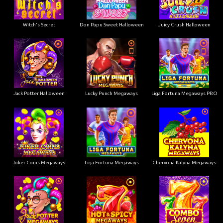
Witch's Secret
Don Papu Sweet Halloween
Juicy Crush Halloween
Jack Potter Halloween
Lucky Punch Megaways
Liga Fortuna Megaways PRO
Joker Coins Megaways
Liga Fortuna Megaways
Chervona Kalyna Megaways