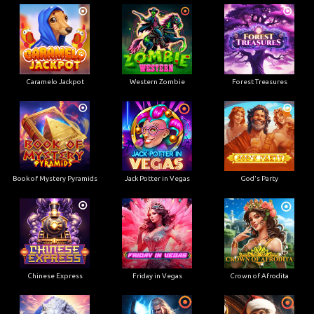
Caramelo Jackpot
Western Zombie
Forest Treasures
Book of Mystery Pyramids
Jack Potter in Vegas
God's Party
Chinese Express
Friday in Vegas
Crown of Afrodita