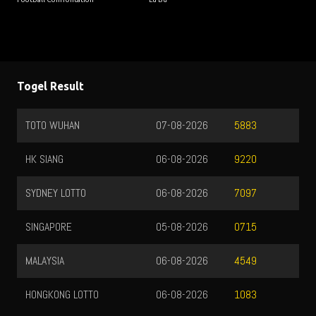
Togel Result
TOTO WUHAN
07-08-2026
5883
HK SIANG
06-08-2026
9220
SYDNEY LOTTO
06-08-2026
7097
SINGAPORE
05-08-2026
0715
MALAYSIA
06-08-2026
4549
HONGKONG LOTTO
06-08-2026
1083