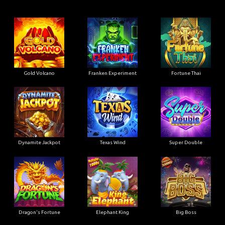
Gold Volcano
Franken Experiment
Fortune Thai
Dynamite Jackpot
Texas Wind
Super Double
Dragon's Fortune
Elephant King
Big Boss