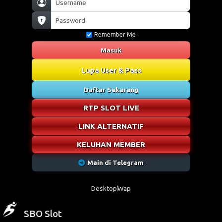
Remember Me
Masuk
Lupa User & Pass
Daftar Sekarang
RTP SLOT LIVE
LINK ALTERNATIF
KELUHAN MEMBER
Main di Telegram
Desktop
Wap
SBO Slot