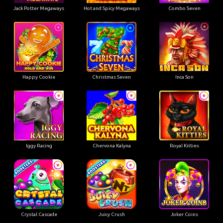
Jack Potter Megaways
Hot and Spicy Megaways
Combo Seven
Happy Cookie
Christmas Seven
Inca Son
Iggy Racing
Chervona Kalyna
Royal Kitties
Crystal Cascade
Juicy Crush
Joker Coins