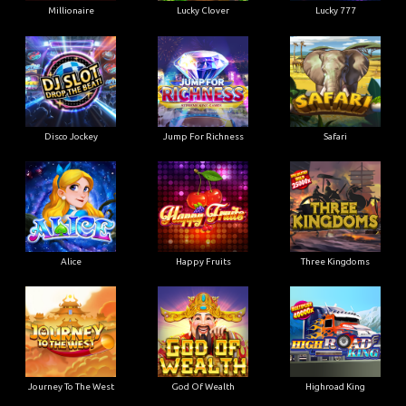
Millionaire
Lucky Clover
Lucky 777
Disco Jockey
Jump For Richness
Safari
Alice
Happy Fruits
Three Kingdoms
Journey To The West
God Of Wealth
Highroad King