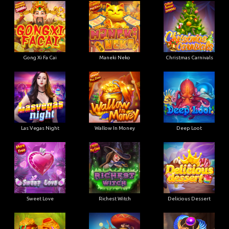
Gong Xi Fa Cai
Maneki Neko
Christmas Carnivals
Las Vegas Night
Wallow In Money
Deep Loot
Sweet Love
Richest Witch
Delicious Dessert