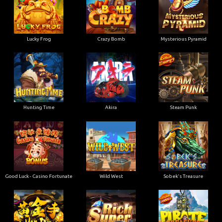
Lucky Frog
Crazy Bomb
Mysterious Pyramid
Hunting Time
Akira
Steam Punk
Good Luck - Casino Fortunate
Wild West
Sobek's Treasure