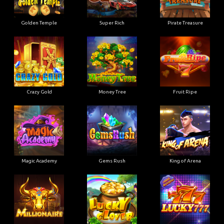
Golden Temple
Super Rich
Pirate Treasure
Crazy Gold
Money Tree
Fruit Ripe
Magic Academy
Gems Rush
King of Arena