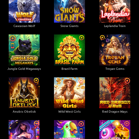
Caucasian Wolf
Snow Giants
Laplandia Train
Jungle Gold Megaways
Brazil Farm
Troyan Gems
Anubis Obelisk
Wild West Girls
Red Dragon Ways