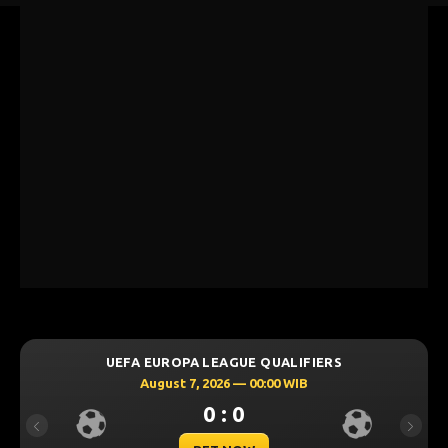
UEFA EUROPA LEAGUE QUALIFIERS
August 7, 2026 — 00:00 WIB
0 : 0
Previous
Next