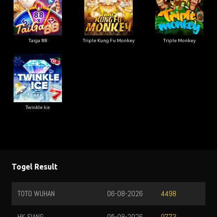
Taiga 88
Triple Kung Fu Monkey
Triple Monkey
Twinkle Ice
Togel Result
TOTO WUHAN
06-08-2026
4498
HK SIANG
05-08-2026