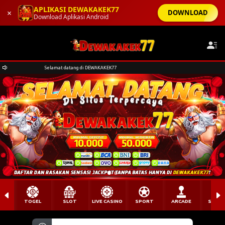
APLIKASI DEWAKAKEK77
×
DOWNLOAD
Download Aplikasi Android
PENARIKAN BERHASIL
ze****6 Telah Melakukan WD Sebesar IDR
4.500.000
Selamat datang di DEWAKAKEK77
Selamat datang di DEWAKAKEK77
TOGEL
SLOT
LIVE CASINO
SPORT
ARCADE
SABU