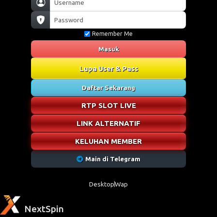
Remember Me
Masuk
Lupa User & Pass
Daftar Sekarang
RTP SLOT LIVE
LINK ALTERNATIF
KELUHAN MEMBER
Main di Telegram
Desktop
Wap
NextSpin