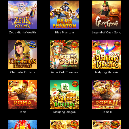
Zeus Mighty Wealth
Blue Phantom
Legend of Guan Gong
Cleopatra Fortune
Aztec Gold Treasure
Mahjong Phoenix
Roma
Mahjong Dragon
Roma II