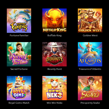
Fortune Familiar
Buffalo King
Golden West
Sacred Fortune
Bounty Hunt
Treasure of Atlantis
Royal Gems Match
Win Win Neko
Prosperity Snake