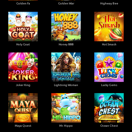
Golden Fa
Golden War
Highway Bee
Holy Goat
Honey 888
Hot Smash
Joker King
Lightning Woman
Lucky Gems
Maya Quest
Mr. Hippo
Ocean Chest