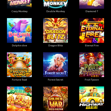
Crazy Monkey
Double Monkey
Diamond 7
Dolphin dive
Dragon Blitz
Eternal Fire
Fortune Toad
Forest Secret
Fruit Tycoon