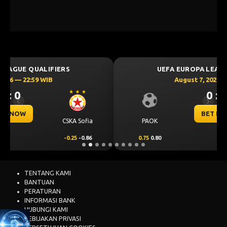
UEFA EUROPA LEAGUE QUALIFIERS
August 7, 2026 — 00:45 WIB
0 : 0
Previous
Next
BET NOW
PAOK
Anderlecht
0.75
0.80
-0.75
0.92
TENTANG KAMI
BANTUAN
PERATURAN
INFORMASI BANK
HUBUNGI KAMI
KEBIJAKAN PRIVASI