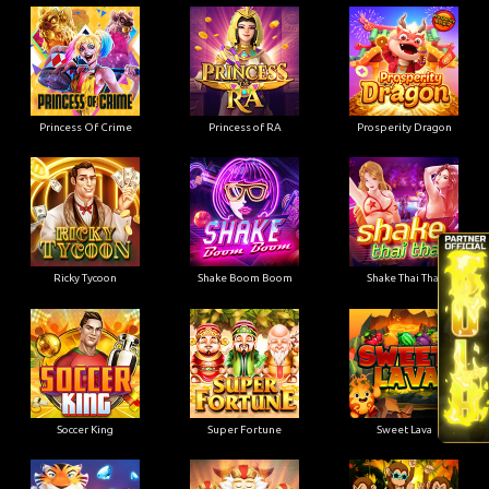
Princess Of Crime
Princess of RA
Prosperity Dragon
Ricky Tycoon
Shake Boom Boom
Shake Thai Thai
Soccer King
Super Fortune
Sweet Lava