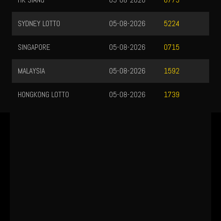
0773
SYDNEY LOTTO
05-08-2026
5224
SINGAPORE
05-08-2026
0715
MALAYSIA
05-08-2026
1592
HONGKONG LOTTO
05-08-2026
1739