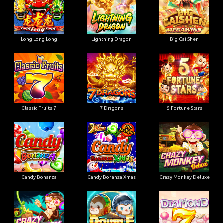
Long Long Long
Lightning Dragon
Big Cai Shen
Classic Fruits 7
7 Dragons
5 Fortune Stars
Candy Bonanza
Candy Bonanza Xmas
Crazy Monkey Deluxe