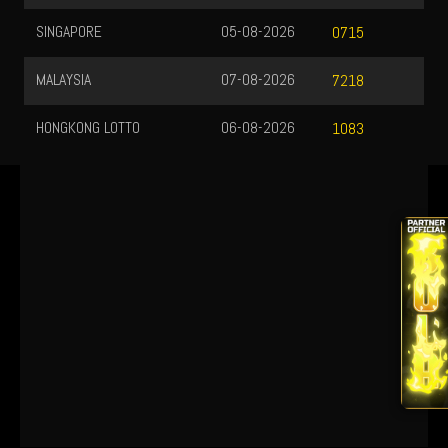
SINGAPORE
05-08-2026
0715
MALAYSIA
07-08-2026
7218
HONGKONG LOTTO
06-08-2026
1083