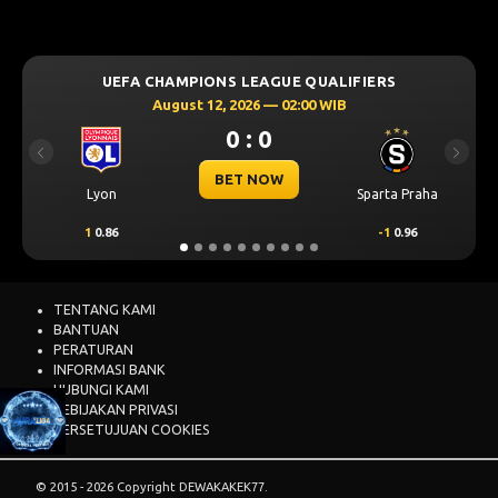
UEFA CHAMPIONS LEAGUE QUALIFIERS
August 12, 2026 — 02:00 WIB
0 : 0
Previous
Next
BET NOW
Lyon
Sparta Praha
S
1
0.86
-1
0.96
TENTANG KAMI
BANTUAN
PERATURAN
INFORMASI BANK
HUBUNGI KAMI
KEBIJAKAN PRIVASI
PERSETUJUAN COOKIES
© 2015 - 2026 Copyright DEWAKAKEK77.