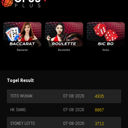
Baccarat
Roulette
Sicbo
Togel Result
TOTO WUHAN
07-08-2026
4935
HK SIANG
07-08-2026
8867
SYDNEY LOTTO
07-08-2026
3712