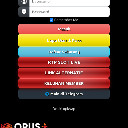
Remember Me
Masuk
Lupa User & Pass
Daftar Sekarang
RTP SLOT LIVE
LINK ALTERNATIF
KELUHAN MEMBER
Main di Telegram
Desktop
Wap