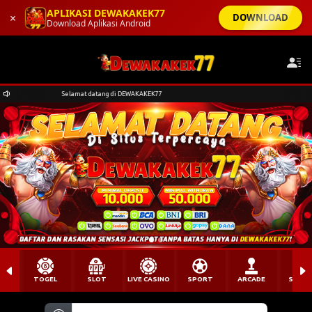
APLIKASI DEWAKAKEK77
×
DOWNLOAD
Download Aplikasi Android
Selamat datang di DEWAKAKEK77
TOGEL
SLOT
LIVE CASINO
SPORT
ARCADE
SABU