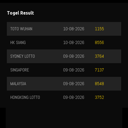
Togel Result
TOTO WUHAN
10-08-2026
1155
HK SIANG
10-08-2026
8556
SYDNEY LOTTO
09-08-2026
3764
SINGAPORE
09-08-2026
7137
MALAYSIA
09-08-2026
8548
HONGKONG LOTTO
09-08-2026
3752