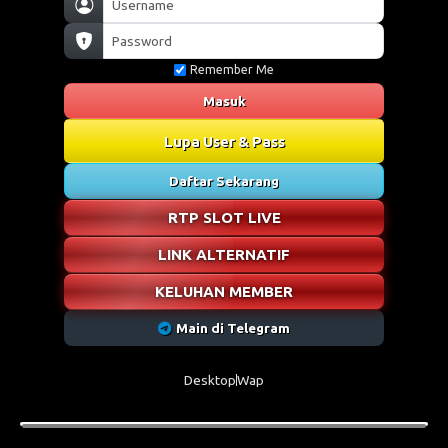
Remember Me
Masuk
Lupa User & Pass
Daftar Sekarang
RTP SLOT LIVE
LINK ALTERNATIF
KELUHAN MEMBER
Main di Telegram
Desktop
Wap