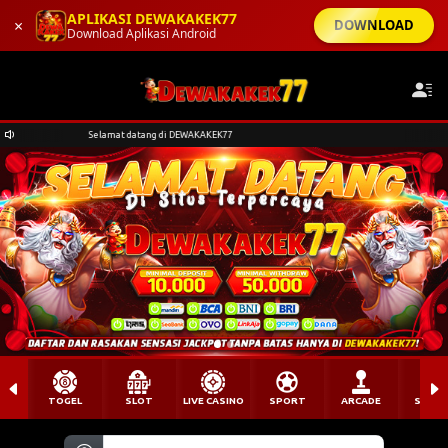
APLIKASI DEWAKAKEK77
×
DOWNLOAD
Download Aplikasi Android
Selamat datang di DEWAKAKEK77
TOGEL
SLOT
LIVE CASINO
SPORT
ARCADE
SABU