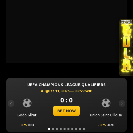
UEFA CHAMPIONS LEAGUE QUALIFIERS
August 11, 2026 — 22:59 WIB
0 : 0
Previous
Next
BET NOW
Bodo Glimt
Union Saint-Gilloise
0.75
0.83
-0.75
-0.95