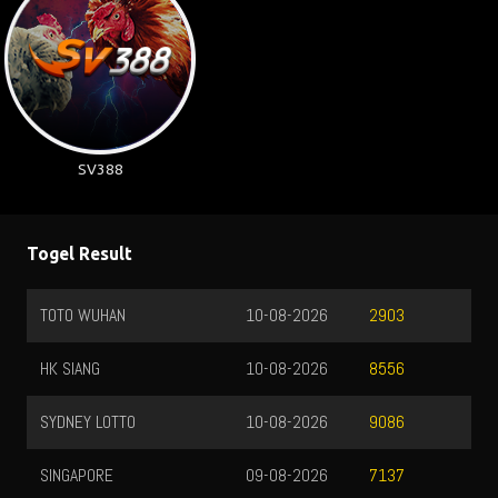
SV388
Togel Result
TOTO WUHAN
10-08-2026
2903
HK SIANG
10-08-2026
8556
SYDNEY LOTTO
10-08-2026
9086
SINGAPORE
09-08-2026
7137