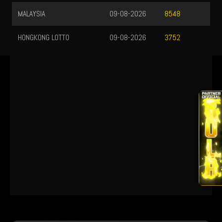
MALAYSIA
09-08-2026
8548
HONGKONG LOTTO
09-08-2026
3752