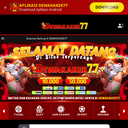
APLIKASI DEWAKAKEK77
×
DOWNLOAD
Download Aplikasi Android
Selamat datang di DEWAKAKEK77
TOGEL
SLOT
LIVE CASINO
SPORT
ARCADE
SABU