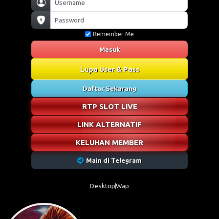
Remember Me
Masuk
Lupa User & Pass
Daftar Sekarang
RTP SLOT LIVE
LINK ALTERNATIF
KELUHAN MEMBER
Main di Telegram
Desktop
Wap