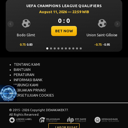
UEFA CHAMPIONS LEAGUE QUALIFIERS
August 11, 2026 — 22:59 WIB
0 : 0
Previous
Next
BET NOW
Bodo Glimt
Union Saint-Gilloise
0.75
0.83
-0.75
-0.95
TENTANG KAMI
BANTUAN
PERATURAN
INFORMASI BANK
HUBUNGI KAMI
KEBIJAKAN PRIVASI
PERSETUJUAN COOKIES
© 2015 - 2026 Copyright DEWAKAKEK77.
All Rights Reserved.
LAPOR PUSAT