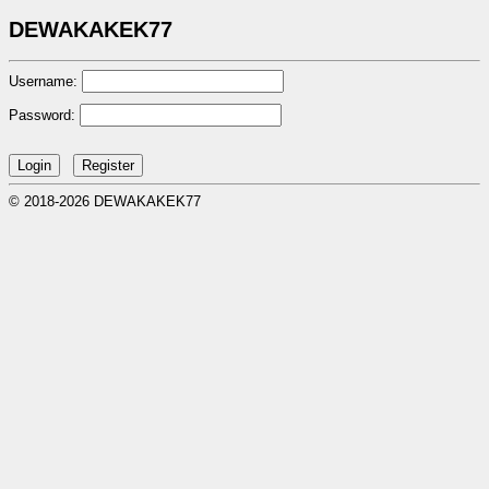
DEWAKAKEK77
Username:
Password:
© 2018-2026 DEWAKAKEK77